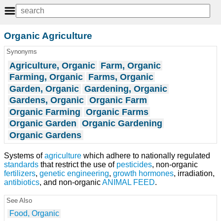
Organic Agriculture
Synonyms
Agriculture, Organic
Farm, Organic
Farming, Organic
Farms, Organic
Garden, Organic
Gardening, Organic
Gardens, Organic
Organic Farm
Organic Farming
Organic Farms
Organic Garden
Organic Gardening
Organic Gardens
Systems of
agriculture
which adhere to nationally regulated
standards
that restrict the use of
pesticides
, non-organic
fertilizers
,
genetic engineering
,
growth
hormones
, irradiation,
antibiotics
, and non-organic
ANIMAL FEED
.
See Also
Food, Organic