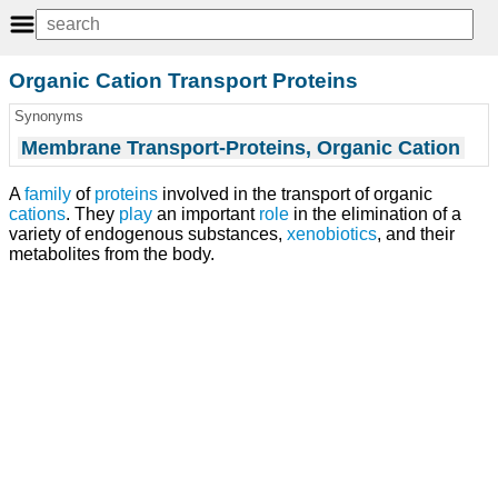
Organic Cation Transport Proteins
Synonyms
Membrane Transport-Proteins, Organic Cation
A
family
of
proteins
involved in the transport of organic
cations
. They
play
an important
role
in the elimination of a
variety of endogenous substances,
xenobiotics
, and their
metabolites from the body.