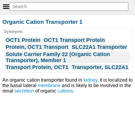
Organic Cation Transporter 1
Synonyms
OCT1 Protein
OCT1 Transport Protein
Protein, OCT1 Transport
SLC22A1 Transporter
Solute Carrier Family 22 (Organic Cation
Transporter), Member 1
Transport Protein, OCT1
Transporter, SLC22A1
An organic cation transporter found in
kidney
. It is localized to
the basal lateral
membrane
and is likely to be involved in the
renal
secretion
of organic
cations
.