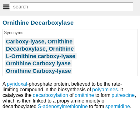
Ornithine Decarboxylase
Synonyms
Carboxy-lyase, Ornithine
Decarboxylase, Ornithine
L-Ornithine carboxy-lyase
Ornithine Carboxy lyase
Ornithine Carboxy-lyase
A
pyridoxal
-phosphate protein, believed to be the rate-
limiting compound in the biosynthesis of
polyamines
. It
catalyzes the
decarboxylation
of
ornithine
to form
putrescine
,
which is then linked to a propylamine moiety of
decarboxylated
S-adenosylmethionine
to form
spermidine
.