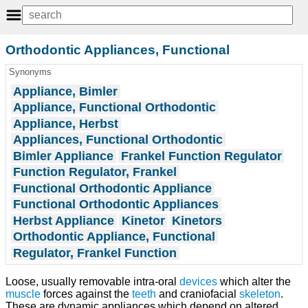
Orthodontic Appliances, Functional
Synonyms
Appliance, Bimler
Appliance, Functional Orthodontic
Appliance, Herbst
Appliances, Functional Orthodontic
Bimler Appliance
Frankel Function Regulator
Function Regulator, Frankel
Functional Orthodontic Appliance
Functional Orthodontic Appliances
Herbst Appliance
Kinetor
Kinetors
Orthodontic Appliance, Functional
Regulator, Frankel Function
Loose, usually removable intra-oral
devices
which alter the
muscle
forces against the
teeth
and craniofacial
skeleton
.
These are dynamic appliances which depend on altered