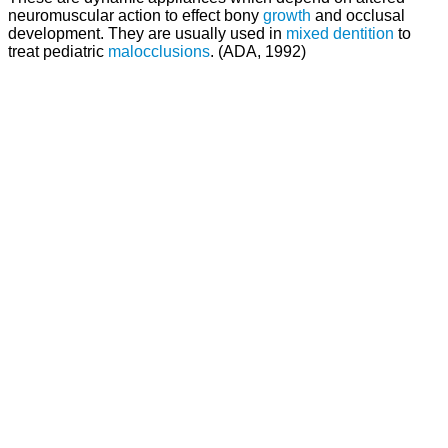
neuromuscular action to effect bony
growth
and occlusal
development. They are usually used in
mixed dentition
to
treat pediatric
malocclusions
. (ADA, 1992)