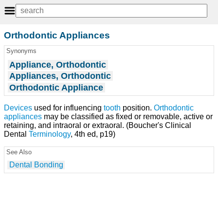
Orthodontic Appliances
Synonyms
Appliance, Orthodontic
Appliances, Orthodontic
Orthodontic Appliance
Devices
used for influencing
tooth
position.
Orthodontic
appliances
may be classified as fixed or removable, active or
retaining, and intraoral or extraoral. (Boucher's Clinical
Dental
Terminology
, 4th ed, p19)
See Also
Dental Bonding