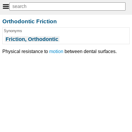
Orthodontic Friction
Synonyms
Friction, Orthodontic
Physical resistance to
motion
between dental surfaces.