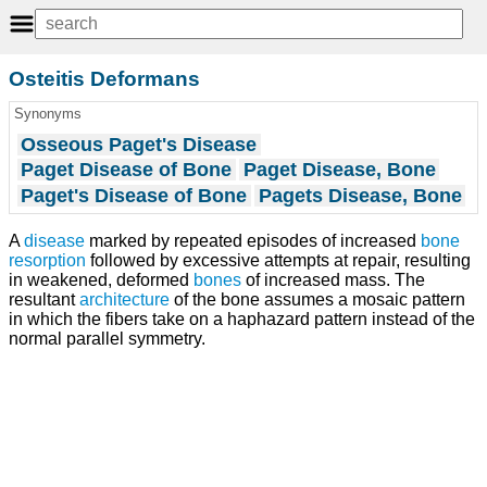
Osteitis Deformans
Synonyms
Osseous Paget's Disease
Paget Disease of Bone
Paget Disease, Bone
Paget's Disease of Bone
Pagets Disease, Bone
A
disease
marked by repeated episodes of increased
bone
resorption
followed by excessive attempts at repair, resulting
in weakened, deformed
bones
of increased mass. The
resultant
architecture
of the bone assumes a mosaic pattern
in which the fibers take on a haphazard pattern instead of the
normal parallel symmetry.