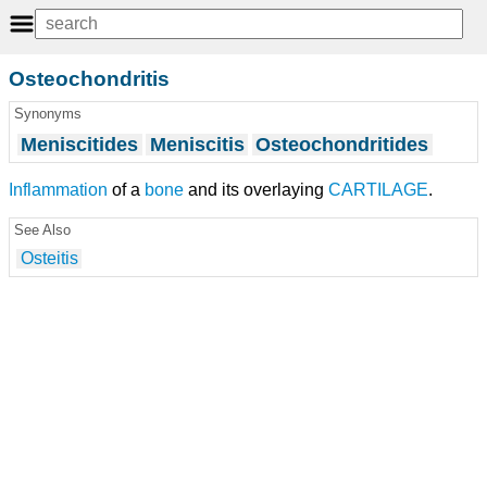
Osteochondritis
Synonyms
Meniscitides
Meniscitis
Osteochondritides
Inflammation
of a
bone
and its overlaying
CARTILAGE
.
See Also
Osteitis