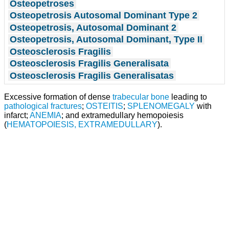
Osteopetroses
Osteopetrosis Autosomal Dominant Type 2
Osteopetrosis, Autosomal Dominant 2
Osteopetrosis, Autosomal Dominant, Type II
Osteosclerosis Fragilis
Osteosclerosis Fragilis Generalisata
Osteosclerosis Fragilis Generalisatas
Excessive formation of dense
trabecular bone
leading to
pathological fractures
;
OSTEITIS
;
SPLENOMEGALY
with
infarct;
ANEMIA
; and extramedullary hemopoiesis
(
HEMATOPOIESIS, EXTRAMEDULLARY
).