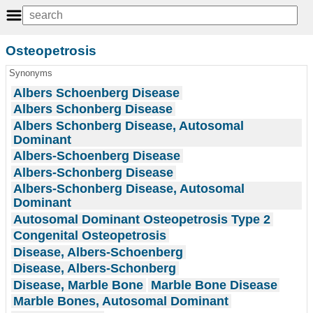
Osteopetrosis
Synonyms
Albers Schoenberg Disease
Albers Schonberg Disease
Albers Schonberg Disease, Autosomal
Dominant
Albers-Schoenberg Disease
Albers-Schonberg Disease
Albers-Schonberg Disease, Autosomal
Dominant
Autosomal Dominant Osteopetrosis Type 2
Congenital Osteopetrosis
Disease, Albers-Schoenberg
Disease, Albers-Schonberg
Disease, Marble Bone
Marble Bone Disease
Marble Bones, Autosomal Dominant