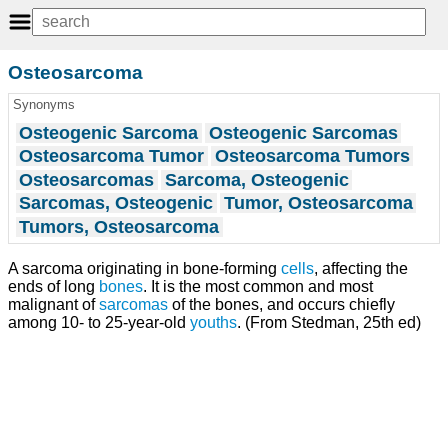
Osteosarcoma
Synonyms
Osteogenic Sarcoma
Osteogenic Sarcomas
Osteosarcoma Tumor
Osteosarcoma Tumors
Osteosarcomas
Sarcoma, Osteogenic
Sarcomas, Osteogenic
Tumor, Osteosarcoma
Tumors, Osteosarcoma
A sarcoma originating in bone-forming
cells
, affecting the
ends of long
bones
. It is the most common and most
malignant of
sarcomas
of the bones, and occurs chiefly
among 10- to 25-year-old
youths
. (From Stedman, 25th ed)