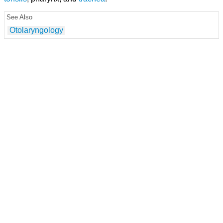
See Also
Otolaryngology