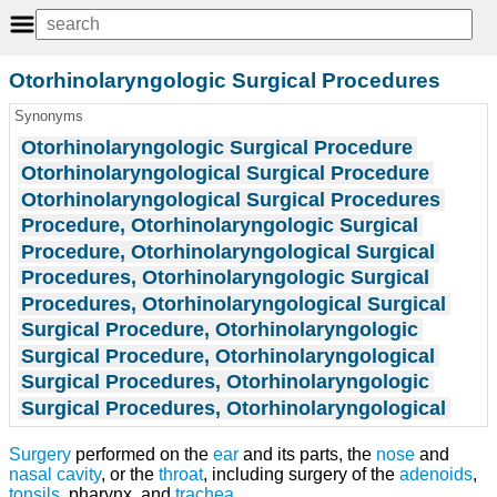
Otorhinolaryngologic Surgical Procedures
Synonyms
Otorhinolaryngologic Surgical Procedure
Otorhinolaryngological Surgical Procedure
Otorhinolaryngological Surgical Procedures
Procedure, Otorhinolaryngologic Surgical
Procedure, Otorhinolaryngological Surgical
Procedures, Otorhinolaryngologic Surgical
Procedures, Otorhinolaryngological Surgical
Surgical Procedure, Otorhinolaryngologic
Surgical Procedure, Otorhinolaryngological
Surgical Procedures, Otorhinolaryngologic
Surgical Procedures, Otorhinolaryngological
Surgery
performed on the
ear
and its parts, the
nose
and
nasal cavity
, or the
throat
, including surgery of the
adenoids
,
tonsils
, pharynx, and
trachea
.