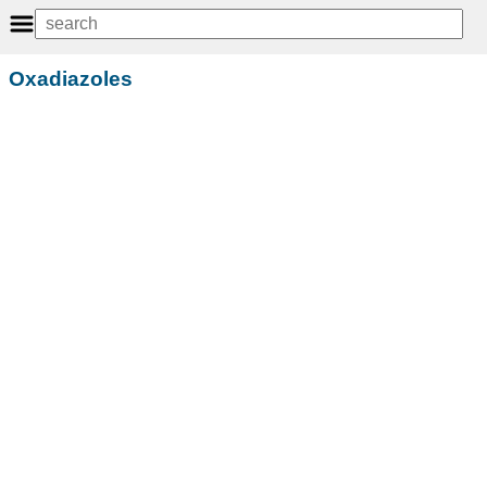
Oxadiazoles