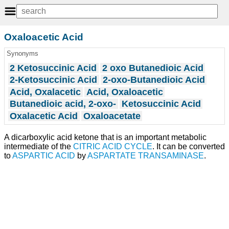
Oxaloacetic Acid
Synonyms
2 Ketosuccinic Acid
2 oxo Butanedioic Acid
2-Ketosuccinic Acid
2-oxo-Butanedioic Acid
Acid, Oxalacetic
Acid, Oxaloacetic
Butanedioic acid, 2-oxo-
Ketosuccinic Acid
Oxalacetic Acid
Oxaloacetate
A dicarboxylic acid ketone that is an important metabolic
intermediate of the
CITRIC ACID CYCLE
. It can be converted
to
ASPARTIC ACID
by
ASPARTATE TRANSAMINASE
.