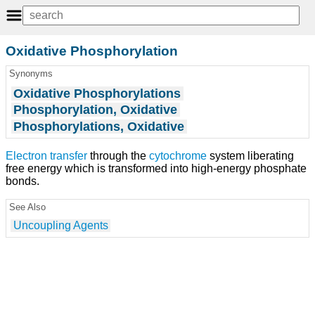
Oxidative Phosphorylation
Synonyms
Oxidative Phosphorylations
Phosphorylation, Oxidative
Phosphorylations, Oxidative
Electron
transfer
through the
cytochrome
system liberating
free energy which is transformed into high-energy phosphate
bonds.
See Also
Uncoupling Agents