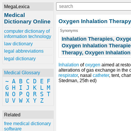
MegaLexica
Medical
Oxygen Inhalation Therap
Dictionary Online
Synonyms
computer dictionary of
information technology
Inhalation Therapies, Oxyg
law dictionary
Oxygen Inhalation Therapie
legal abbreviations
Therapy, Oxygen Inhalation
legal dictionary
Inhalation
of
oxygen
aimed at resto
alterations of gas exchange in the
Medical Glossary
respirator
, nasal
catheter
, tent, cha
~
A
B
C
D
E
F
Stedman, 25th ed)
G
H
I
J
K
L
M
N
O
P
Q
R
S
T
U
V
W
X
Y
Z
Related
free medical dictionary
software