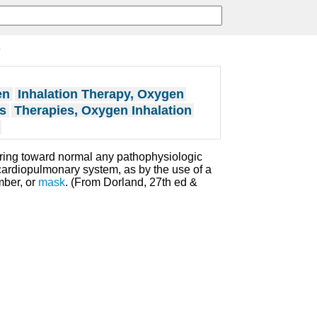
y
en
Inhalation Therapy, Oxygen
s
Therapies, Oxygen Inhalation
ring toward normal any pathophysiologic
 cardiopulmonary system, as by the use of a
mber, or
mask
. (From Dorland, 27th ed &