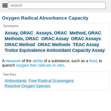
Oxygen Radical Absorbance Capacity
Synonyms
Assay, ORAC
Assays, ORAC
Method, ORAC
Methods, ORAC
ORAC Assay
ORAC Assays
ORAC Method
ORAC Methods
TEAC Assay
Trolox Equivalence Antioxidant Capacity Assay
A
measure
of the
ability
of a substance, such as a
food
, to
quench
oxygen
free radicals
in vitro
.
See Also
Antioxidants
Free Radical Scavengers
Reactive Oxygen Species