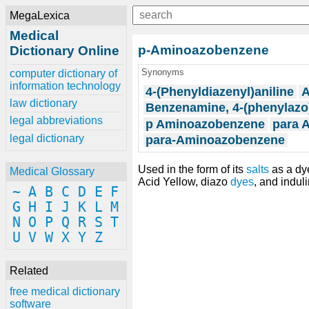
MegaLexica
Medical
p-Aminoazobenzene
Dictionary Online
Synonyms
computer dictionary of
information technology
4-(Phenyldiazenyl)aniline
A
law dictionary
Benzenamine, 4-(phenylazo
legal abbreviations
p Aminoazobenzene
para 
legal dictionary
para-Aminoazobenzene
Used in the form of its
salts
as a dy
Medical Glossary
Acid Yellow, diazo
dyes
, and indul
~
A
B
C
D
E
F
G
H
I
J
K
L
M
N
O
P
Q
R
S
T
U
V
W
X
Y
Z
Related
free medical dictionary
software