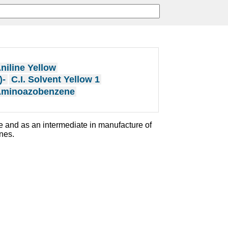
niline Yellow
)-
C.I. Solvent Yellow 1
Aminoazobenzene
e and as an intermediate in manufacture of
ines.