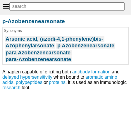
p-Azobenzenearsonate
Synonyms
Arsonic acid, (azodi-4,1-phenylene)bis-
Azophenylarsonate
p Azobenzenearsonate
para Azobenzenearsonate
para-Azobenzenearsonate
A hapten capable of eliciting both
antibody formation
and
delayed hypersensitivity
when bound to
aromatic amino
acids
,
polypeptides
or
proteins
. It is used as an immunologic
research
tool.