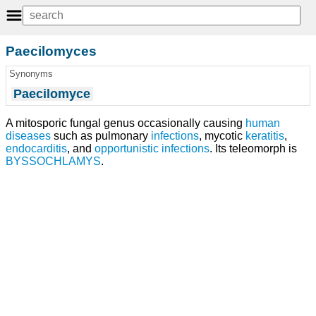
Paecilomyces
Synonyms
Paecilomyce
A mitosporic fungal genus occasionally causing
human
diseases
such as pulmonary
infections
, mycotic
keratitis
,
endocarditis
, and
opportunistic infections
. Its teleomorph is
BYSSOCHLAMYS
.