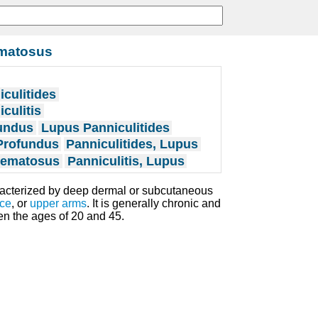
ematosus
culitides
culitis
undus
Lupus Panniculitides
Profundus
Panniculitides, Lupus
thematosus
Panniculitis, Lupus
racterized by deep dermal or subcutaneous
ace
, or
upper arms
. It is generally chronic and
n the ages of 20 and 45.