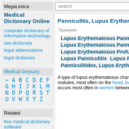
MegaLexica
Medical
Panniculitis, Lupus Eryth
Dictionary Online
Synonyms
computer dictionary of
information technology
Lupus Erythematosus Panni
law dictionary
Lupus Erythematosus Panni
legal abbreviations
Lupus Erythematosus Prof
legal dictionary
Lupus Panniculitis
Lupus 
Panniculitides, Lupus Ery
Medical Glossary
A type of lupus erythematosus cha
~
A
B
C
D
E
F
nodules, most often on the
head
,
f
G
H
I
J
K
L
M
occurs most often in
women
betwee
N
O
P
Q
R
S
T
U
V
W
X
Y
Z
Related
free medical dictionary
software