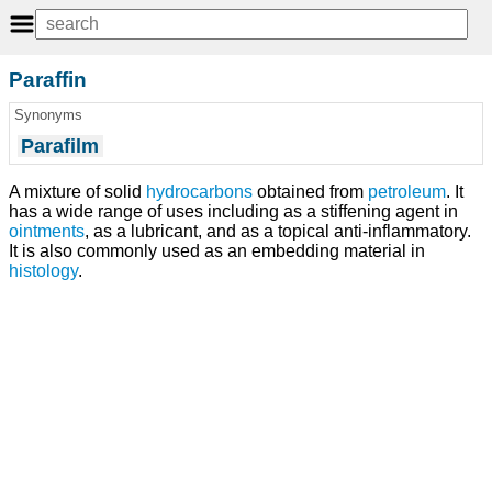
Paraffin
Synonyms
Parafilm
A mixture of solid
hydrocarbons
obtained from
petroleum
. It
has a wide range of uses including as a stiffening agent in
ointments
, as a lubricant, and as a topical anti-inflammatory.
It is also commonly used as an embedding material in
histology
.