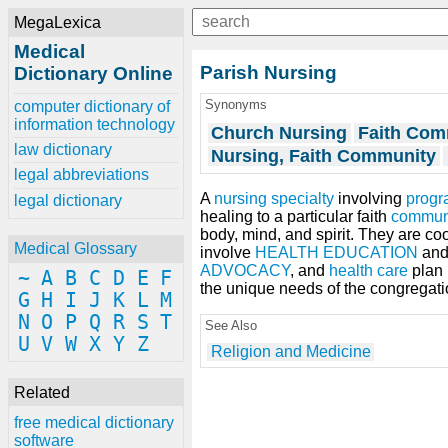
MegaLexica
Medical
Parish Nursing
Dictionary Online
Synonyms
computer dictionary of
information technology
Church Nursing
Faith Com
law dictionary
Nursing, Faith Community
legal abbreviations
A
nursing specialty
involving
progr
legal dictionary
healing to a particular faith
commun
body, mind, and spirit. They are c
Medical Glossary
involve
HEALTH EDUCATION
an
ADVOCACY
, and
health care
plan 
~
A
B
C
D
E
F
the unique needs of the congregati
G
H
I
J
K
L
M
N
O
P
Q
R
S
T
See Also
U
V
W
X
Y
Z
Religion and Medicine
Related
free medical dictionary
software