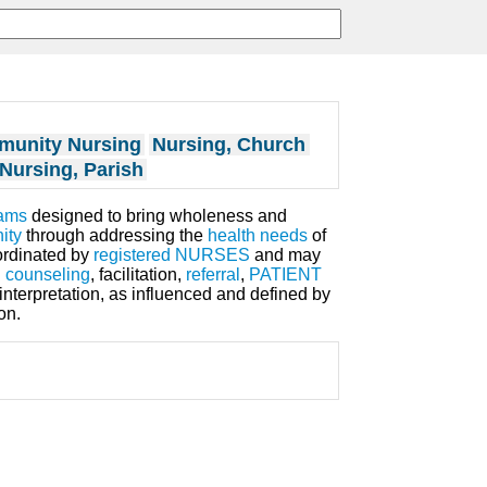
munity Nursing
Nursing, Church
Nursing, Parish
ams
designed to bring wholeness and
ity
through addressing the
health
needs
of
oordinated by
registered NURSES
and may
d
counseling
, facilitation,
referral
,
PATIENT
interpretation, as influenced and defined by
on.