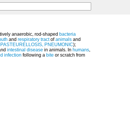
atively anaerobic, rod-shaped
bacteria
uth
and
respiratory tract
of
animals
and
e
PASTEURELLOSIS, PNEUMONIC
);
 and
intestinal disease
in animals. In
humans
,
 infection
following a
bite
or scratch from