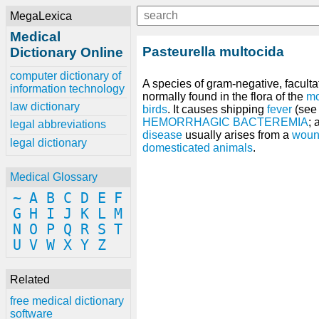
MegaLexica
Medical
Pasteurella multocida
Dictionary Online
computer dictionary of
A species of gram-negative, facult
information technology
normally found in the flora of the
mo
law dictionary
birds
. It causes shipping
fever
(se
HEMORRHAGIC BACTEREMIA
;
legal abbreviations
disease
usually arises from a
wound
legal dictionary
domesticated animals
.
Medical Glossary
~
A
B
C
D
E
F
G
H
I
J
K
L
M
N
O
P
Q
R
S
T
U
V
W
X
Y
Z
Related
free medical dictionary
software