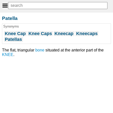
Patella
Synonyms
Knee Cap
Knee Caps
Kneecap
Kneecaps
Patellas
The flat, triangular
bone
situated at the anterior part of the
KNEE
.