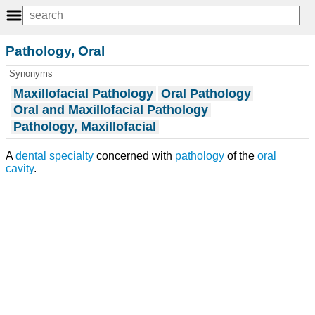
Pathology, Oral
Synonyms
Maxillofacial Pathology
Oral Pathology
Oral and Maxillofacial Pathology
Pathology, Maxillofacial
A
dental specialty
concerned with
pathology
of the
oral
cavity
.