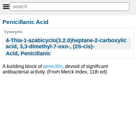
Penicillanic Acid
Synonyms
4-Thia-1-azabicyclo(3.2.0)heptane-2-carboxylic
acid, 3,3-dimethyl-7-oxo-, (2S-cis)-
Acid, Penicillanic
A building block of
penicillin
, devoid of significant
antibacterial activity. (From Merck Index, 11th ed)