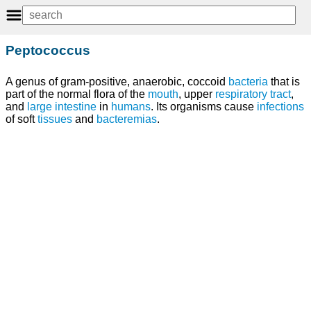
Peptococcus
A genus of gram-positive, anaerobic, coccoid
bacteria
that is
part of the normal flora of the
mouth
, upper
respiratory tract
,
and
large intestine
in
humans
. Its organisms cause
infections
of soft
tissues
and
bacteremias
.