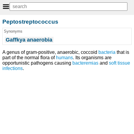
Peptostreptococcus
Synonyms
Gaffkya anaerobia
A genus of gram-positive, anaerobic, coccoid
bacteria
that is
part of the normal flora of
humans
. Its organisms are
opportunistic pathogens causing
bacteremias
and
soft tissue
infections
.