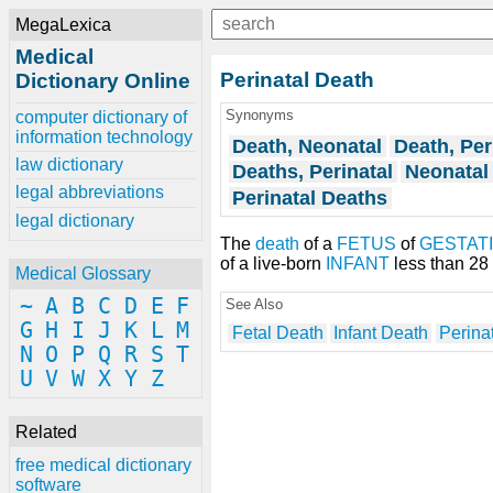
MegaLexica
Medical
Perinatal Death
Dictionary Online
Synonyms
computer dictionary of
information technology
Death, Neonatal
Death, Per
law dictionary
Deaths, Perinatal
Neonatal
legal abbreviations
Perinatal Deaths
legal dictionary
The
death
of a
FETUS
of
GESTAT
of a live-born
INFANT
less than 28 
Medical Glossary
~
A
B
C
D
E
F
See Also
G
H
I
J
K
L
M
Fetal Death
Infant Death
Perinat
N
O
P
Q
R
S
T
U
V
W
X
Y
Z
Related
free medical dictionary
software