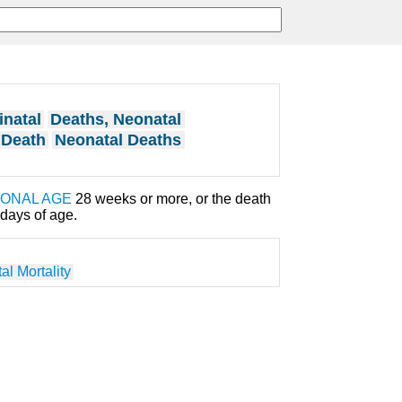
inatal
Deaths, Neonatal
 Death
Neonatal Deaths
IONAL AGE
28 weeks or more, or the death
days of age.
al Mortality