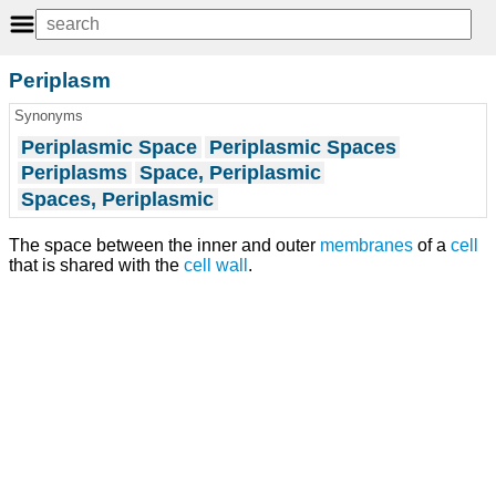
Periplasm
Synonyms
Periplasmic Space
Periplasmic Spaces
Periplasms
Space, Periplasmic
Spaces, Periplasmic
The space between the inner and outer
membranes
of a
cell
that is shared with the
cell wall
.