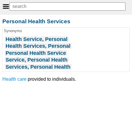
Personal Health Services
Synonyms
Health Service, Personal
Health Services, Personal
Personal Health Service
Service, Personal Health
Services, Personal Health
Health care
provided to individuals.