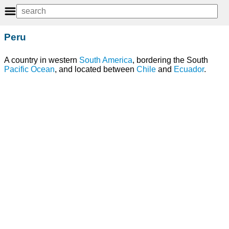
Peru
A country in western
South America
, bordering the South
Pacific Ocean
, and located between
Chile
and
Ecuador
.