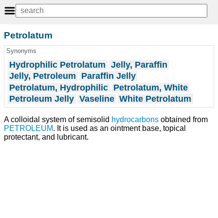
Petrolatum
Synonyms
Hydrophilic Petrolatum
Jelly, Paraffin
Jelly, Petroleum
Paraffin Jelly
Petrolatum, Hydrophilic
Petrolatum, White
Petroleum Jelly
Vaseline
White Petrolatum
A colloidal system of semisolid
hydrocarbons
obtained from
PETROLEUM
. It is used as an ointment base, topical
protectant, and lubricant.