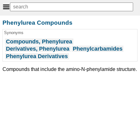
Phenylurea Compounds
Synonyms
Compounds, Phenylurea
Derivatives, Phenylurea
Phenylcarbamides
Phenylurea Derivatives
Compounds that include the amino-N-phenylamide structure.