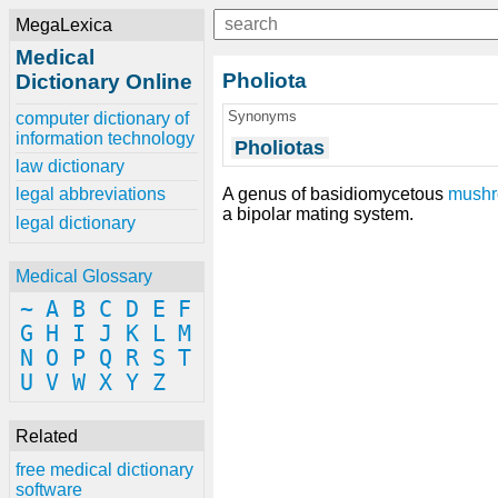
MegaLexica
Medical
Pholiota
Dictionary Online
Synonyms
computer dictionary of
information technology
Pholiotas
law dictionary
A genus of basidiomycetous
mush
legal abbreviations
a bipolar mating system.
legal dictionary
Medical Glossary
~
A
B
C
D
E
F
G
H
I
J
K
L
M
N
O
P
Q
R
S
T
U
V
W
X
Y
Z
Related
free medical dictionary
software