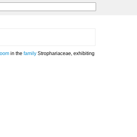
room
in the
family
Strophariaceae, exhibiting