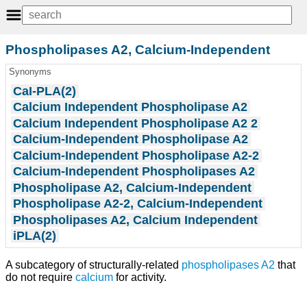
Phospholipases A2, Calcium-Independent
Synonyms
CaI-PLA(2)
Calcium Independent Phospholipase A2
Calcium Independent Phospholipase A2 2
Calcium-Independent Phospholipase A2
Calcium-Independent Phospholipase A2-2
Calcium-Independent Phospholipases A2
Phospholipase A2, Calcium-Independent
Phospholipase A2-2, Calcium-Independent
Phospholipases A2, Calcium Independent
iPLA(2)
A subcategory of structurally-related
phospholipases A2
that
do not require
calcium
for activity.