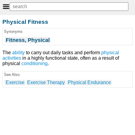
Physical Fitness
Synonyms
Fitness, Physical
The
ability
to carry out daily tasks and perform
physical
activities
in a highly functional state, often as a result of
physical
conditioning
.
See Also
Exercise
Exercise Therapy
Physical Endurance