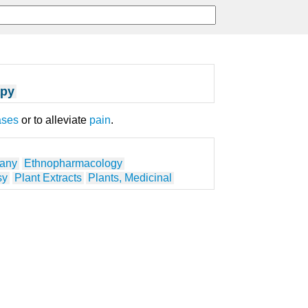
apy
ases
or to alleviate
pain
.
tany
Ethnopharmacology
sy
Plant Extracts
Plants, Medicinal