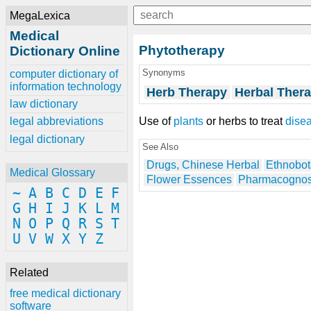
MegaLexica
Medical
Phytotherapy
Dictionary Online
Synonyms
computer dictionary of
information technology
Herb Therapy
Herbal Ther
law dictionary
Use of
plants
or herbs to treat
dise
legal abbreviations
legal dictionary
See Also
Drugs, Chinese Herbal
Ethnobo
Medical Glossary
Flower Essences
Pharmacogno
~
A
B
C
D
E
F
G
H
I
J
K
L
M
N
O
P
Q
R
S
T
U
V
W
X
Y
Z
Related
free medical dictionary
software