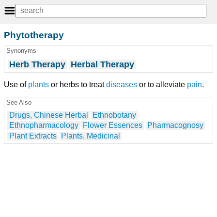
Phytotherapy
Synonyms
Herb Therapy
Herbal Therapy
Use of
plants
or herbs to treat
diseases
or to alleviate
pain
.
See Also
Drugs, Chinese Herbal
Ethnobotany
Ethnopharmacology
Flower Essences
Pharmacognosy
Plant Extracts
Plants, Medicinal