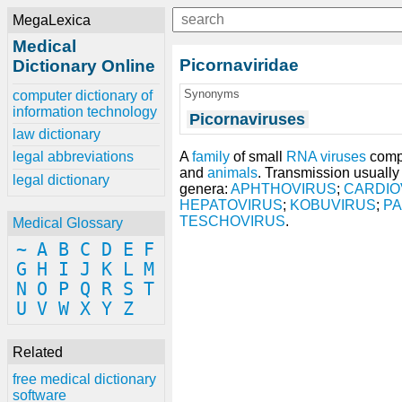
MegaLexica
Medical
Picornaviridae
Dictionary Online
Synonyms
computer dictionary of
information technology
Picornaviruses
law dictionary
A
family
of small
RNA viruses
compr
legal abbreviations
and
animals
. Transmission usually
legal dictionary
genera:
APHTHOVIRUS
;
CARDIO
HEPATOVIRUS
;
KOBUVIRUS
;
P
TESCHOVIRUS
.
Medical Glossary
~
A
B
C
D
E
F
G
H
I
J
K
L
M
N
O
P
Q
R
S
T
U
V
W
X
Y
Z
Related
free medical dictionary
software