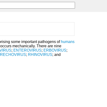
ising some important pathogens of
humans
 occurs mechanically. There are nine
VIRUS
;
ENTEROVIRUS
;
ERBOVIRUS
;
ARECHOVIRUS
;
RHINOVIRUS
; and