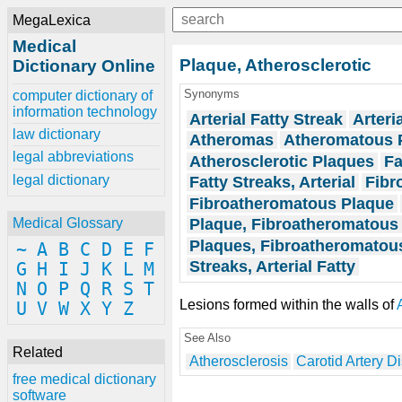
MegaLexica
Medical
Plaque, Atherosclerotic
Dictionary Online
Synonyms
computer dictionary of
information technology
Arterial Fatty Streak
Arteri
law dictionary
Atheromas
Atheromatous 
legal abbreviations
Atherosclerotic Plaques
Fa
legal dictionary
Fatty Streaks, Arterial
Fibr
Fibroatheromatous Plaque
Plaque, Fibroatheromatous
Medical Glossary
Plaques, Fibroatheromatou
~
A
B
C
D
E
F
Streaks, Arterial Fatty
G
H
I
J
K
L
M
N
O
P
Q
R
S
T
Lesions formed within the walls of
U
V
W
X
Y
Z
See Also
Related
Atherosclerosis
Carotid Artery D
free medical dictionary
software