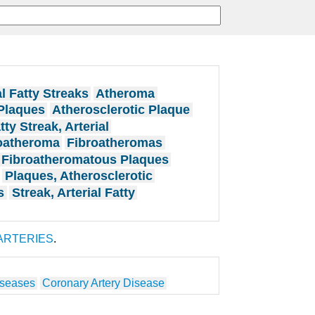
al Fatty Streaks
Atheroma
Plaques
Atherosclerotic Plaque
tty Streak, Arterial
oatheroma
Fibroatheromas
Fibroatheromatous Plaques
Plaques, Atherosclerotic
s
Streak, Arterial Fatty
ARTERIES
.
iseases
Coronary Artery Disease