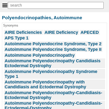
Polyendocrinopathies, Autoimmune
Synonyms
AIRE Deficiencies
AIRE Deficiency
APECED
APS Type 1
Autoimmune Polyendocrine Syndrome, Type 2
Autoimmune Polyendocrine Syndrome, Type II
Autoimmune Polyendocrinopathy
Autoimmune Polyendocrinopathy Candidiasis
Ectodermal Dystrophy
Autoimmune Polyendocrinopathy Syndrome
Type 1
Autoimmune Polyendocrinopathy with
Candidiasis and Ectodermal Dystrophy
Autoimmune Polyendocrinopathy-Candidiasis-
Ectodermal Dystrophy
Autoimmune Polyendocrinopathy-Candidiasis-
Ectodermal-Dystrophy