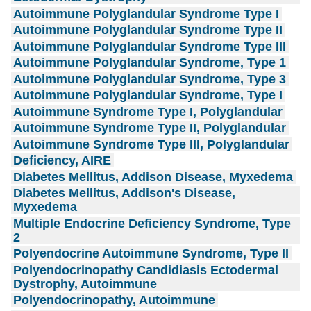
Autoimmune Polyglandular Syndrome Type I
Autoimmune Polyglandular Syndrome Type II
Autoimmune Polyglandular Syndrome Type III
Autoimmune Polyglandular Syndrome, Type 1
Autoimmune Polyglandular Syndrome, Type 3
Autoimmune Polyglandular Syndrome, Type I
Autoimmune Syndrome Type I, Polyglandular
Autoimmune Syndrome Type II, Polyglandular
Autoimmune Syndrome Type III, Polyglandular
Deficiency, AIRE
Diabetes Mellitus, Addison Disease, Myxedema
Diabetes Mellitus, Addison's Disease,
Myxedema
Multiple Endocrine Deficiency Syndrome, Type
2
Polyendocrine Autoimmune Syndrome, Type II
Polyendocrinopathy Candidiasis Ectodermal
Dystrophy, Autoimmune
Polyendocrinopathy, Autoimmune