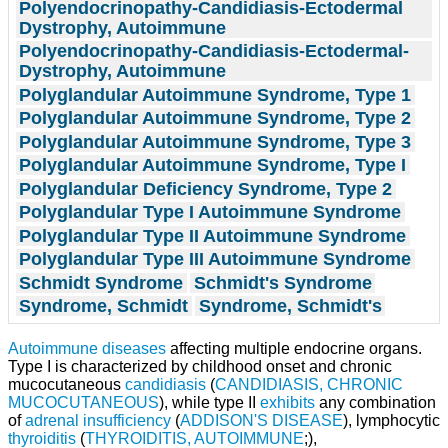
Polyendocrinopathy-Candidiasis-Ectodermal
Dystrophy, Autoimmune
Polyendocrinopathy-Candidiasis-Ectodermal-
Dystrophy, Autoimmune
Polyglandular Autoimmune Syndrome, Type 1
Polyglandular Autoimmune Syndrome, Type 2
Polyglandular Autoimmune Syndrome, Type 3
Polyglandular Autoimmune Syndrome, Type I
Polyglandular Deficiency Syndrome, Type 2
Polyglandular Type I Autoimmune Syndrome
Polyglandular Type II Autoimmune Syndrome
Polyglandular Type III Autoimmune Syndrome
Schmidt Syndrome
Schmidt's Syndrome
Syndrome, Schmidt
Syndrome, Schmidt's
Autoimmune diseases
affecting multiple endocrine organs.
Type I is characterized by childhood onset and chronic
mucocutaneous
candidiasis
(
CANDIDIASIS, CHRONIC
MUCOCUTANEOUS
), while type II
exhibits
any combination
of
adrenal insufficiency
(
ADDISON'S DISEASE
), lymphocytic
thyroiditis
(
THYROIDITIS, AUTOIMMUNE
;),