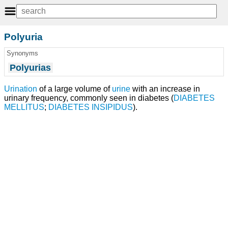
Polyuria
Synonyms
Polyurias
Urination
of a large volume of
urine
with an increase in
urinary frequency, commonly seen in diabetes (
DIABETES
MELLITUS
;
DIABETES INSIPIDUS
).