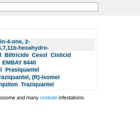
in-4-one, 2-
6,7,11b-hexahydro-
l
Biltricide
Cesol
Cisticid
EMBAY 8440
l
Prasiquantel
raziquantel, (R)-Isomer
quiton
Traziquantel
istosome and many
cestode
infestations.