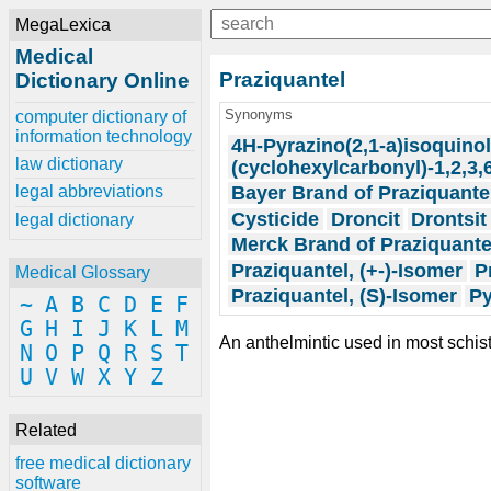
MegaLexica
Medical
Praziquantel
Dictionary Online
Synonyms
computer dictionary of
information technology
4H-Pyrazino(2,1-a)isoquinol
law dictionary
(cyclohexylcarbonyl)-1,2,3,
Bayer Brand of Praziquante
legal abbreviations
Cysticide
Droncit
Drontsit
legal dictionary
Merck Brand of Praziquante
Praziquantel, (+-)-Isomer
P
Medical Glossary
Praziquantel, (S)-Isomer
Py
~
A
B
C
D
E
F
G
H
I
J
K
L
M
An anthelmintic used in most sch
N
O
P
Q
R
S
T
U
V
W
X
Y
Z
Related
free medical dictionary
software