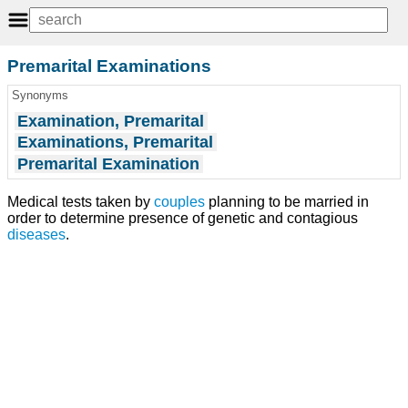
Premarital Examinations
Synonyms
Examination, Premarital
Examinations, Premarital
Premarital Examination
Medical tests taken by
couples
planning to be married in
order to determine presence of genetic and contagious
diseases
.