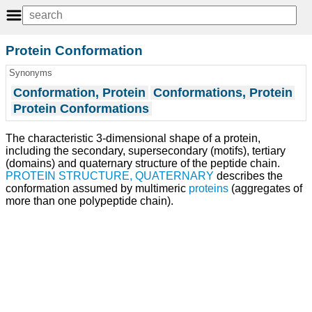
Protein Conformation
Synonyms
Conformation, Protein
Conformations, Protein
Protein Conformations
The characteristic 3-dimensional shape of a protein,
including the secondary, supersecondary (motifs), tertiary
(domains) and quaternary structure of the peptide chain.
PROTEIN STRUCTURE, QUATERNARY
describes the
conformation assumed by multimeric
proteins
(aggregates of
more than one polypeptide chain).