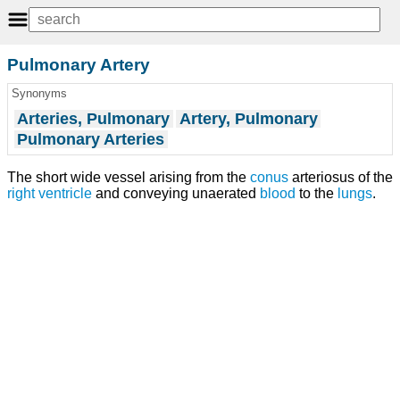
Pulmonary Artery
Synonyms
Arteries, Pulmonary
Artery, Pulmonary
Pulmonary Arteries
The short wide vessel arising from the
conus
arteriosus of the
right ventricle
and conveying unaerated
blood
to the
lungs
.