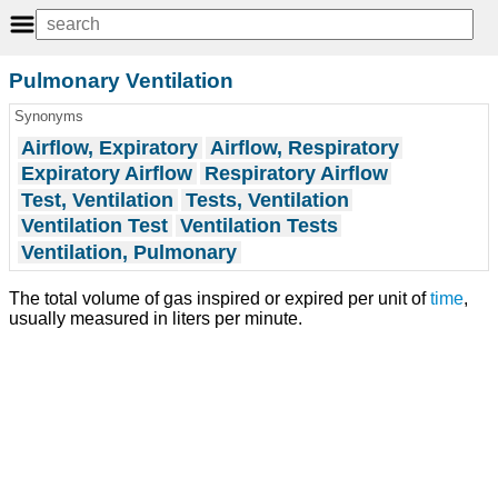
Pulmonary Ventilation
Synonyms
Airflow, Expiratory
Airflow, Respiratory
Expiratory Airflow
Respiratory Airflow
Test, Ventilation
Tests, Ventilation
Ventilation Test
Ventilation Tests
Ventilation, Pulmonary
The total volume of gas inspired or expired per unit of
time
,
usually measured in liters per minute.