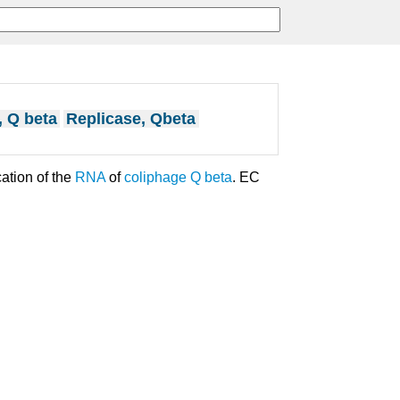
, Q beta
Replicase, Qbeta
ation of the
RNA
of
coliphage Q beta
. EC