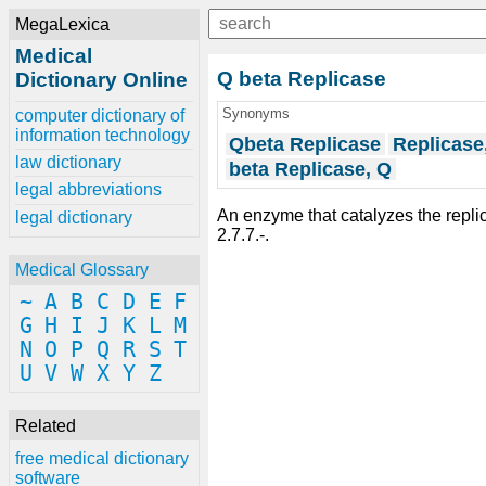
MegaLexica
Medical
Q beta Replicase
Dictionary Online
Synonyms
computer dictionary of
information technology
Qbeta Replicase
Replicase
law dictionary
beta Replicase, Q
legal abbreviations
An enzyme that catalyzes the replic
legal dictionary
2.7.7.-.
Medical Glossary
~
A
B
C
D
E
F
G
H
I
J
K
L
M
N
O
P
Q
R
S
T
U
V
W
X
Y
Z
Related
free medical dictionary
software